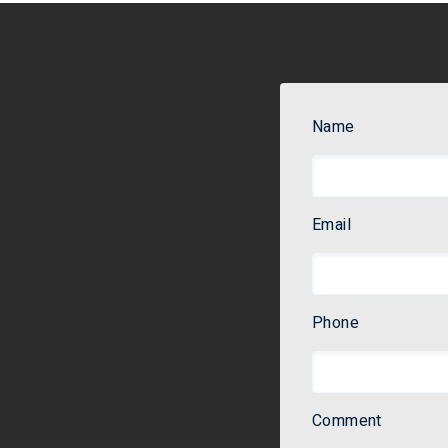
Name
Email
Phone
Comment