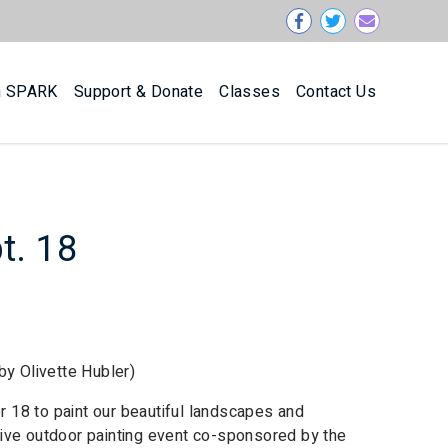
n SPARK
Support & Donate
Classes
Contact Us
pt. 18
by Olivette Hubler)
er 18 to paint our beautiful landscapes and
titive outdoor painting event co-sponsored by the