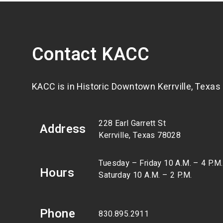
Contact KACC
KACC is in Historic Downtown Kerrville, Texas
228 Earl Garrett St
Address
Kerrville, Texas 78028
Tuesday – Friday 10 A.M. – 4 P.M.
Hours
Saturday 10 A.M. – 2 P.M.
Phone
830.895.2911