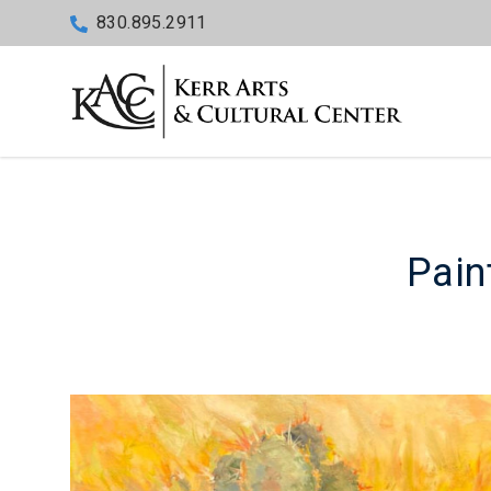
830.895.2911
Paint