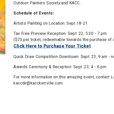
Outdoor Painters Society and KACC.
Schedule of Events:
Artists Painting on Location: Sept 18-21
Tax Free Preview Reception: Sept. 22, 5:30 - 7 pm
($75 per ticket, redeemable towards the purchase of a
Click Here to Purchase Your Ticket
Quick Draw Competition Downtown: Sept. 23, 9 am - 
Awards Ceremony & Reception: Sept. 23, 4 - 6 pm
For more information on this amazing event, contact 
kaccdir@kacckerrville.com