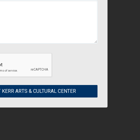
 KERR ARTS & CULTURAL CENTER