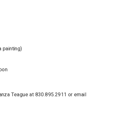
 painting)
noon
Lanza Teague at 830.895.2911 or email