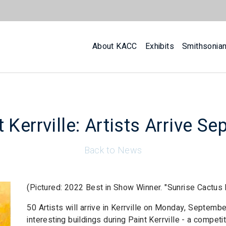
About KACC
Exhibits
Smithsonia
 Kerrville: Artists Arrive Se
Back to News
(Pictured: 2022 Best in Show Winner. "Sunrise Cactus 
50 Artists will arrive in Kerrville on Monday, Septemb
interesting buildings during Paint Kerrville - a compe