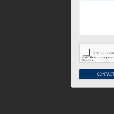
CONTACT