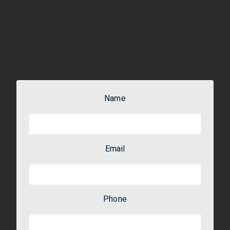
Name
Email
Phone