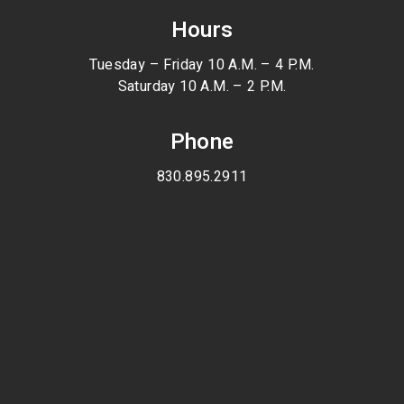
Hours
Tuesday – Friday 10 A.M. – 4 P.M.
Saturday 10 A.M. – 2 P.M.
Phone
830.895.2911