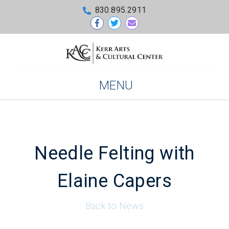
830.895.2911
MENU
Needle Felting with
Elaine Capers
Back to News