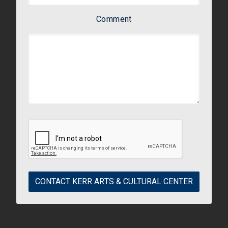
Comment
CONTACT KERR ARTS & CULTURAL CENTER