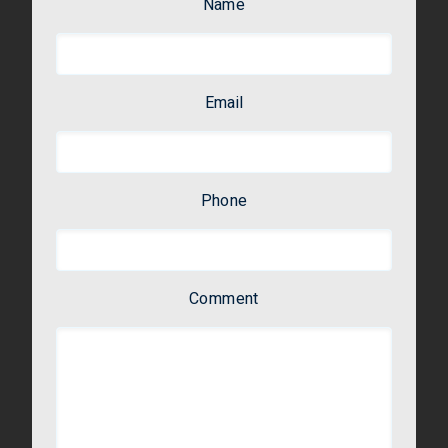
Name
Email
Phone
Comment