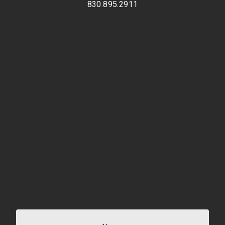
830.895.2911