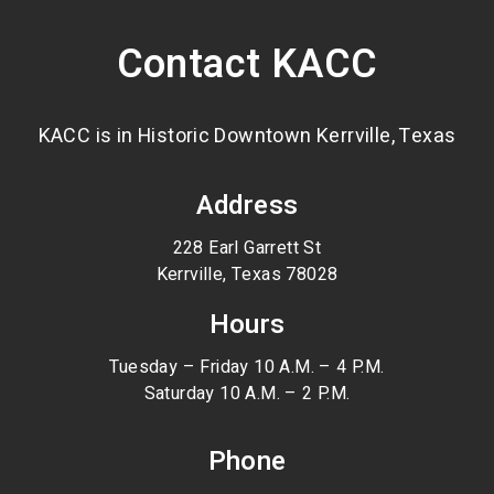
Contact KACC
KACC is in Historic Downtown Kerrville, Texas
Address
228 Earl Garrett St
Kerrville, Texas 78028
Hours
Tuesday – Friday 10 A.M. – 4 P.M.
Saturday 10 A.M. – 2 P.M.
Phone