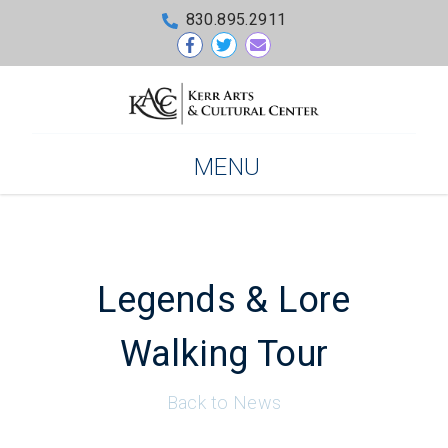
830.895.2911
MENU
Legends & Lore
Walking Tour
Back to News