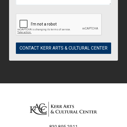
CONTACT KERR ARTS & CULTURAL CENTER
830.895.2911