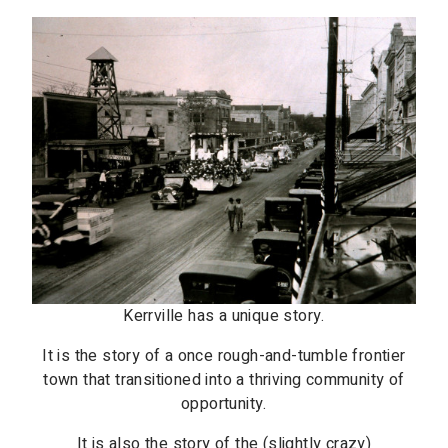
Kerrville has a unique story.
It is the story of a once rough-and-tumble frontier
town that transitioned into a thriving community of
opportunity.
It is also the story of the (slightly crazy)