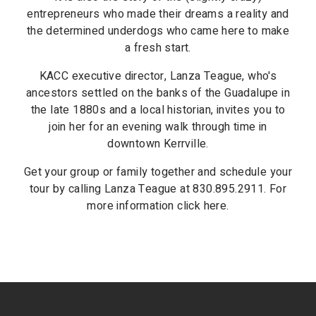
entrepreneurs who made their dreams a reality and
the determined underdogs who came here to make
a fresh start.
KACC executive director, Lanza Teague, who's
ancestors settled on the banks of the Guadalupe in
the late 1880s and a local historian, invites you to
join her for an evening walk through time in
downtown Kerrville.
Get your group or family together and schedule your
tour by calling Lanza Teague at 830.895.2911. For
more information click here.