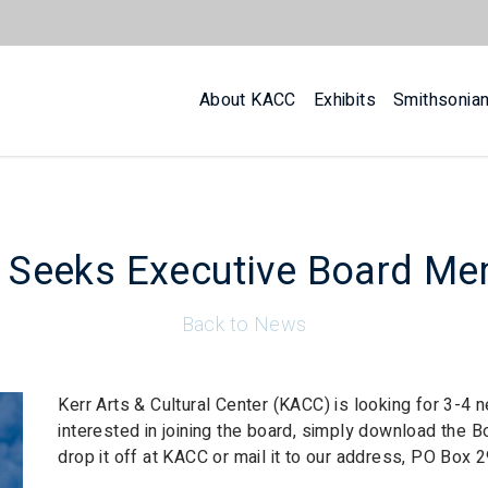
About KACC
Exhibits
Smithsonia
Seeks Executive Board M
Back to News
Kerr Arts & Cultural Center (KACC) is looking for 3-4
interested in joining the board, simply download the B
drop it off at KACC or mail it to our address, PO Box 