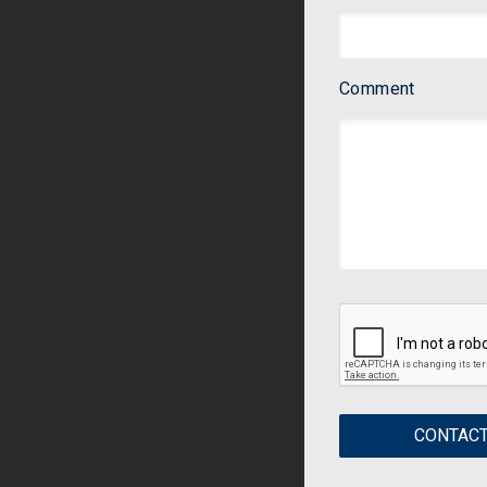
Comment
CONTACT