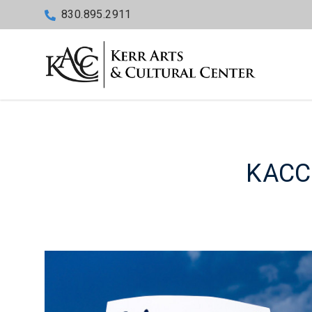
830.895.2911
KACC 