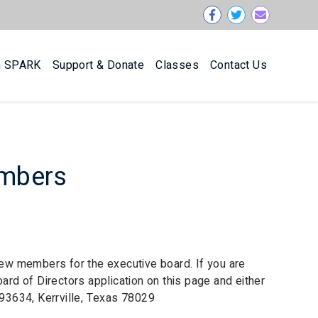
n SPARK
Support & Donate
Classes
Contact Us
embers
 new members for the executive board. If you are
oard of Directors application on this page and either
293634, Kerrville, Texas 78029