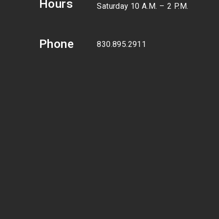
Hours
Saturday 10 A.M. – 2 P.M.
Phone
830.895.2911