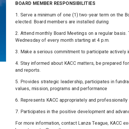
BOARD MEMBER RESPONSIBILITIES
1. Serve a minimum of one (1) two-year term on the Boa
elected. Board members are installed during
2. Attend monthly Board Meetings on a regular basis. 
Wednesday of every month starting at 4 p.m.
3. Make a serious commitment to participate actively i
4. Stay informed about KACC matters, be prepared f
and reports.
5. Provides strategic leadership, participates in fund
values, mission, programs and performance
6. Represents KACC appropriately and professionally 
7. Participates in the positive development and adva
For more information, contact Lanza Teague, KACC exe