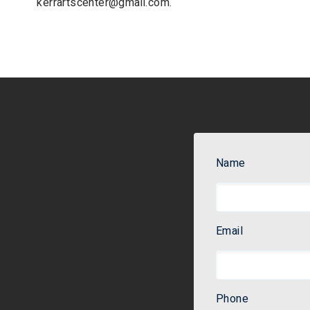
kerrartscenter@gmail.com
.
Name
Email
Phone