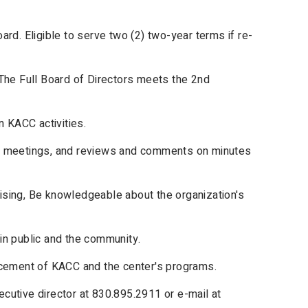
rd. Eligible to serve two (2) two-year terms if re-
The Full Board of Directors meets the 2nd
n KACC activities.
or meetings, and reviews and comments on minutes
raising, Be knowledgeable about the organization's
in public and the community.
ncement of KACC and the center's programs.
cutive director at 830.895.2911 or e-mail at