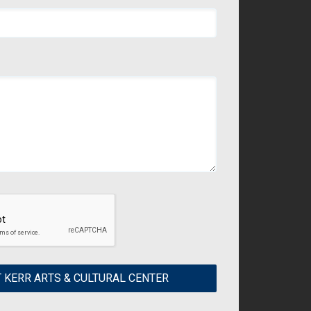
 KERR ARTS & CULTURAL CENTER