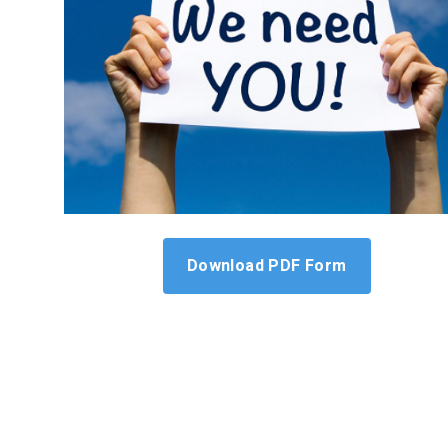
Download PDF Form