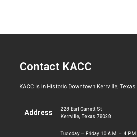
Contact KACC
KACC is in Historic Downtown Kerrville, Texas
228 Earl Garrett St
Address
Kerrville, Texas 78028
Tuesday – Friday 10 A.M. – 4 P.M.