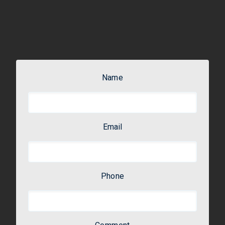
Name
Email
Phone