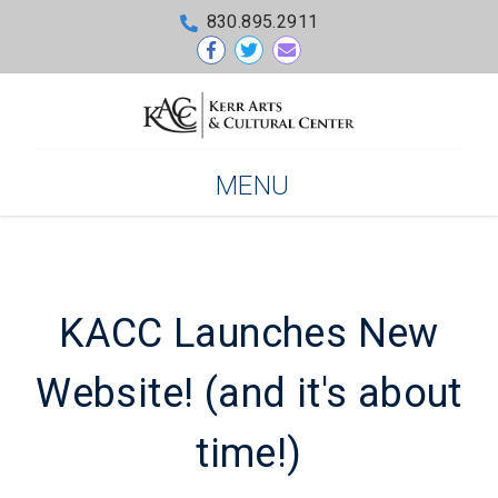
830.895.2911
MENU
KACC Launches New
Website! (and it's about
time!)