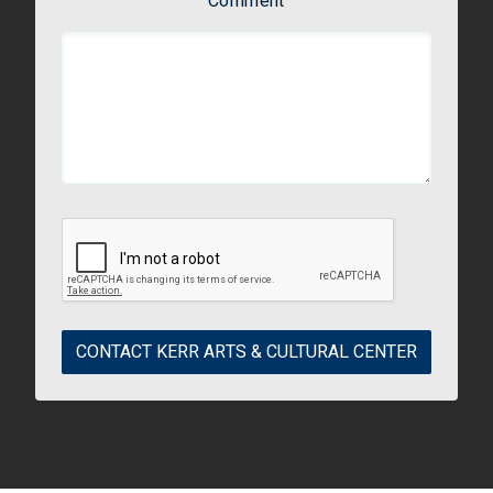
Comment
CONTACT KERR ARTS & CULTURAL CENTER