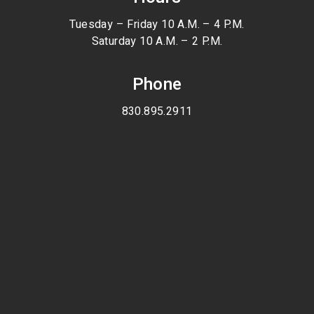
Tuesday – Friday 10 A.M. – 4 P.M.
Saturday 10 A.M. – 2 P.M.
Phone
830.895.2911