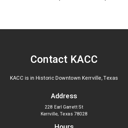
Contact KACC
KACC is in Historic Downtown Kerrville, Texas
Address
228 Earl Garrett St
Kerrville, Texas 78028
Hours