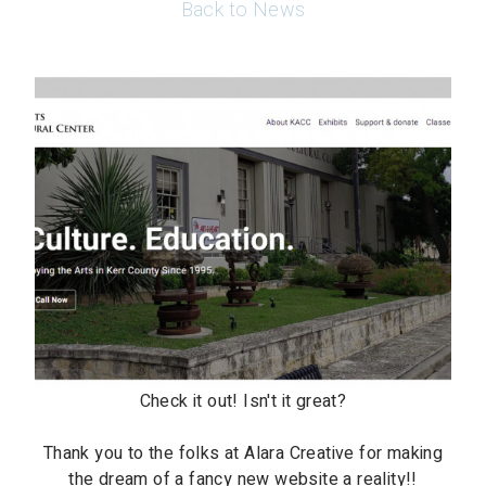
Back to News
Check it out! Isn't it great?
Thank you to the folks at Alara Creative for making
the dream of a fancy new website a reality!!